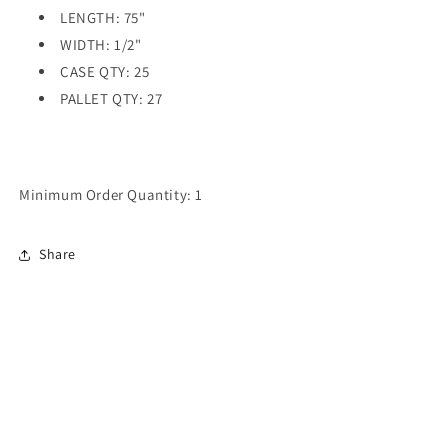
LENGTH: 75"
WIDTH: 1/2"
CASE QTY: 25
PALLET QTY: 27
Minimum Order Quantity: 1
Share