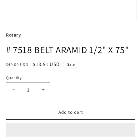
Rotary
# 7518 BELT ARAMID 1/2" X 75"
Regular
Sale
$18.91 USD
$49.00 USD
Sale
price
price
Quantity
Quantity
Decrease
Increase
quantity
quantity
for
for
#
#
Add to cart
7518
7518
BELT
BELT
ARAMID
ARAMID
1/2&quot;
1/2&quot;