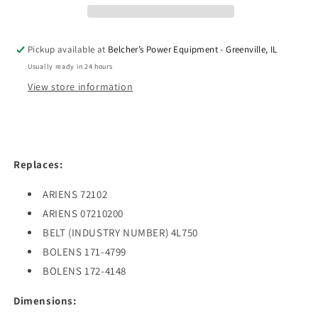
X
X
75&quot;
75&quot;
Pickup available at
Belcher’s Power Equipment - Greenville, IL
Usually ready in 24 hours
View store information
Replaces:
ARIENS 72102
ARIENS 07210200
BELT (INDUSTRY NUMBER) 4L750
BOLENS 171-4799
BOLENS 172-4148
Dimensions: