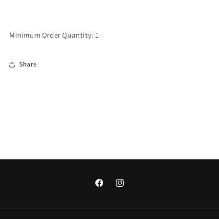
Minimum Order Quantity: 1
Share
Facebook
Instagram