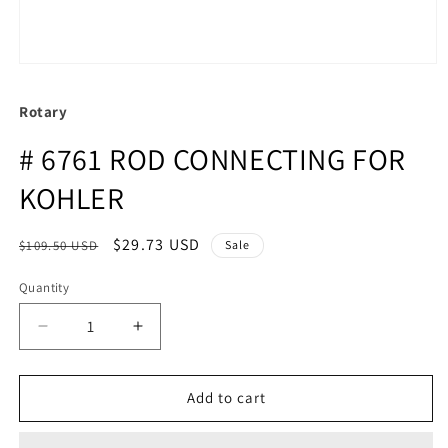
Rotary
# 6761 ROD CONNECTING FOR
KOHLER
Regular
Sale
$29.73 USD
$109.50 USD
Sale
price
price
Quantity
Quantity
Decrease
Increase
quantity
quantity
for
for
#
#
Add to cart
6761
6761
ROD
ROD