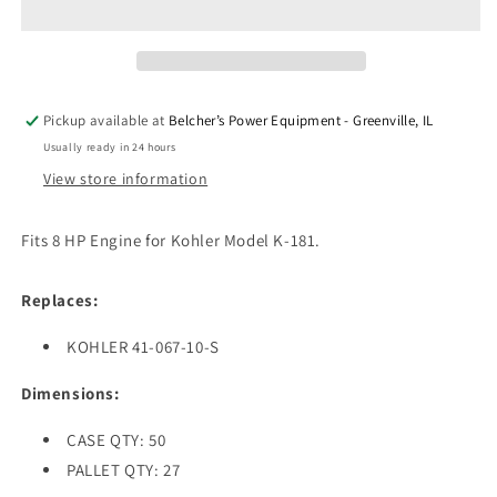
CONNECTING
CONNECTING
FOR
FOR
KOHLER
KOHLER
Pickup available at
Belcher’s Power Equipment - Greenville, IL
Usually ready in 24 hours
View store information
Fits 8 HP Engine for Kohler Model K-181.
Replaces:
KOHLER 41-067-10-S
Dimensions:
CASE QTY: 50
PALLET QTY: 27