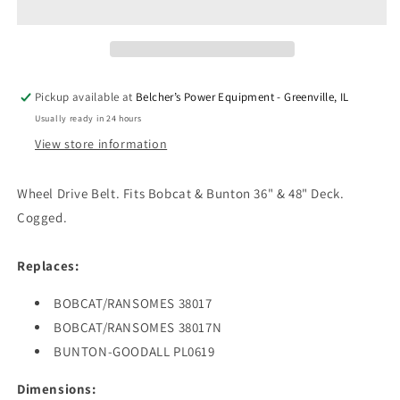
WHEEL
WHEEL
DRIVE
DRIVE
5/8&quot;
5/8&quot;
X
X
44-
44-
Pickup available at
Belcher’s Power Equipment - Greenville, IL
1/8&quot;
1/8&quot;
Usually ready in 24 hours
BOBCAT
BOBCAT
View store information
Wheel Drive Belt. Fits Bobcat & Bunton 36" & 48" Deck.
Cogged.
Replaces:
BOBCAT/RANSOMES 38017
BOBCAT/RANSOMES 38017N
BUNTON-GOODALL PL0619
Dimensions: