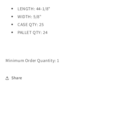
LENGTH: 44-1/8"
WIDTH: 5/8"
CASE QTY: 25
PALLET QTY: 24
Minimum Order Quantity: 1
Share