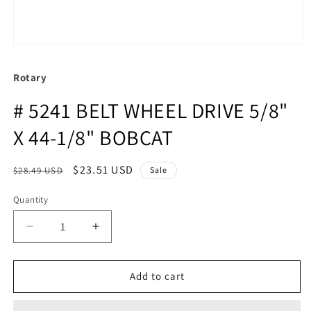
Rotary
# 5241 BELT WHEEL DRIVE 5/8"
X 44-1/8" BOBCAT
Regular
Sale
$23.51 USD
$28.49 USD
Sale
price
price
Quantity
Quantity
Decrease
Increase
quantity
quantity
for
for
#
#
Add to cart
5241
5241
BELT
BELT