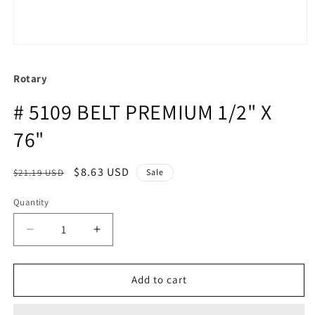
Rotary
# 5109 BELT PREMIUM 1/2" X
76"
Regular
Sale
$8.63 USD
$21.19 USD
Sale
price
price
Quantity
Quantity
Decrease
Increase
quantity
quantity
for
for
#
#
Add to cart
5109
5109
BELT
BELT