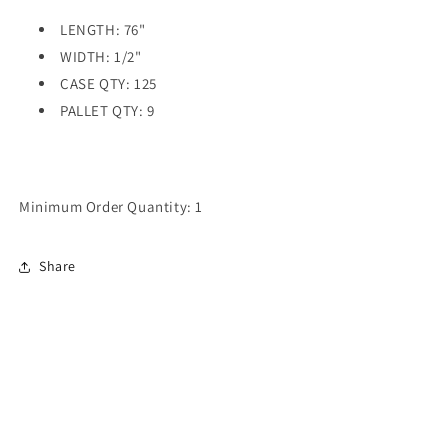
LENGTH: 76"
WIDTH: 1/2"
CASE QTY: 125
PALLET QTY: 9
Minimum Order Quantity: 1
Share