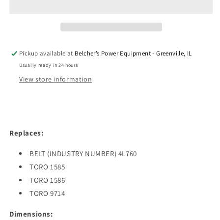
PREMIUM
PREMIUM
1/2&quot;
1/2&quot;
X
X
76&quot;
76&quot;
Pickup available at
Belcher’s Power Equipment - Greenville, IL
Usually ready in 24 hours
View store information
Replaces:
BELT (INDUSTRY NUMBER) 4L760
TORO 1585
TORO 1586
TORO 9714
Dimensions: