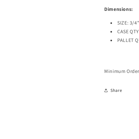
Dimensions:
SIZE: 3/4"
CASE QTY
PALLET Q
Minimum Order 
Share