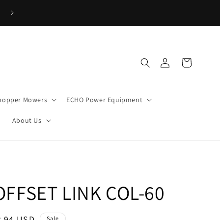
→
Low Interest Financing Available!! Click Here to Apply Now!!
Log
Cart
in
hopper Mowers
ECHO Power Equipment
s
About Us
 OFFSET LINK COL-60
ale
2.94 USD
Sale