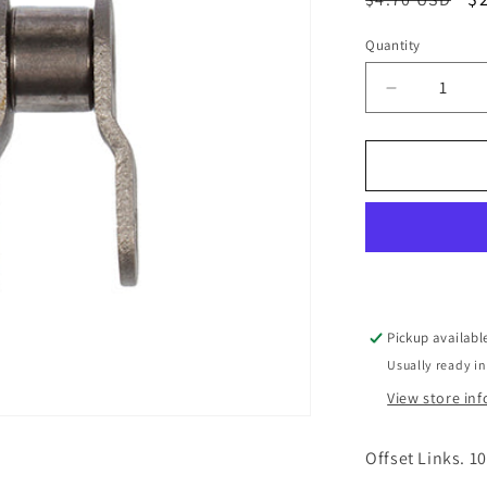
price
pr
Quantity
Quantity
Decrease
quantity
for
#
418
OFFSET
LINK
COL-
60
Pickup availabl
Usually ready in
View store in
Offset Links. 10