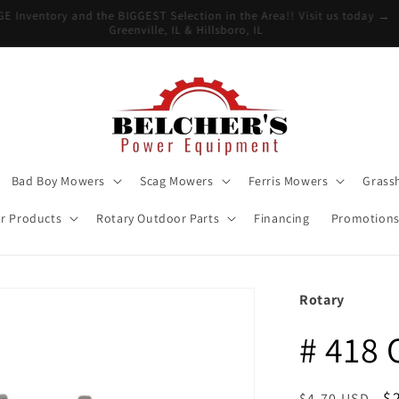
UGE Inventory and the BIGGEST Selection in the Area!! Visit us today 
Greenville, IL & Hillsboro, IL
Bad Boy Mowers
Scag Mowers
Ferris Mowers
Grass
r Products
Rotary Outdoor Parts
Financing
Promotion
Rotary
# 418
Regular
S
$
$4.70 USD