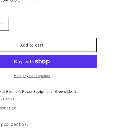
ice
Increase
quantity
for
#
Add to cart
418
OFFSET
LINK
COL-
60
More payment options
e at
Belcher’s Power Equipment - Greenville, IL
 24 hours
formation
 pcs. per box.