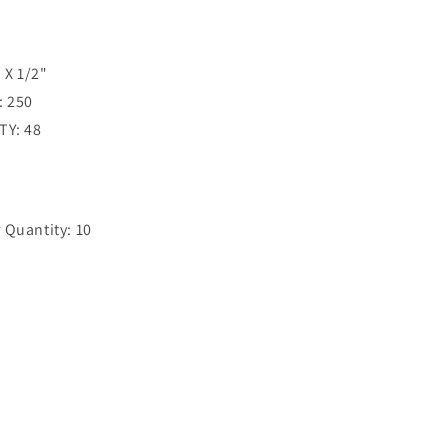
 X 1/2"
: 250
TY: 48
Quantity: 10