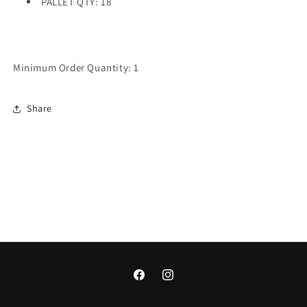
PALLET QTY: 18
Minimum Order Quantity: 1
Share
Facebook
Instagram