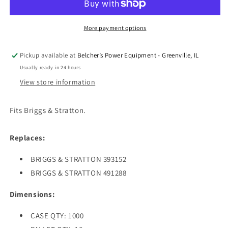
STARTER
STARTER
HANDLE
HANDLE
FOR
FOR
More payment options
B&amp;S
B&amp;S
Pickup available at
Belcher’s Power Equipment - Greenville, IL
Usually ready in 24 hours
View store information
Fits Briggs & Stratton.
Replaces:
BRIGGS & STRATTON 393152
BRIGGS & STRATTON 491288
Dimensions:
CASE QTY: 1000