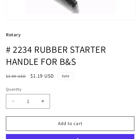
Rotary
# 2234 RUBBER STARTER
HANDLE FOR B&S
Regular
Sale
$1.19 USD
$3.99 USD
Sale
price
price
Quantity
Quantity
Decrease
Increase
quantity
quantity
for
for
#
#
Add to cart
2234
2234
RUBBER
RUBBER