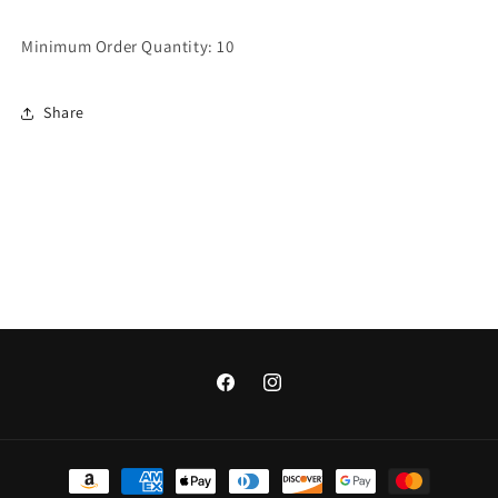
Minimum Order Quantity: 10
Share
Facebook
Instagram
Payment