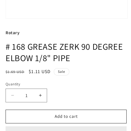
Rotary
# 168 GREASE ZERK 90 DEGREE
ELBOW 1/8" PIPE
Regular
Sale
$1.11 USD
$1.69 USD
Sale
price
price
Quantity
Quantity
Decrease
Increase
quantity
quantity
for
for
#
#
Add to cart
168
168
GREASE
GREASE