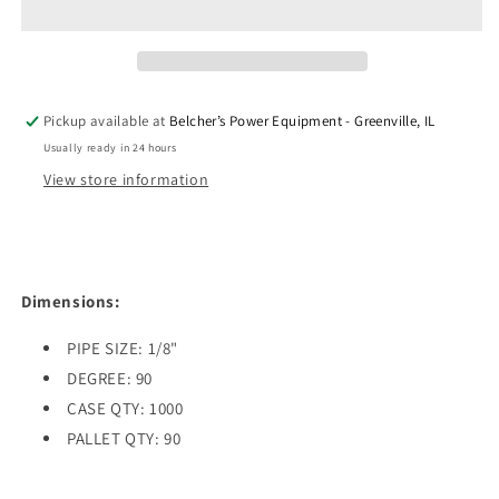
ZERK
ZERK
90
90
DEGREE
DEGREE
ELBOW
ELBOW
1/8&quot;
1/8&quot;
Pickup available at
Belcher’s Power Equipment - Greenville, IL
PIPE
PIPE
Usually ready in 24 hours
View store information
Dimensions:
PIPE SIZE: 1/8"
DEGREE: 90
CASE QTY: 1000
PALLET QTY: 90